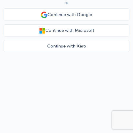
OR
Continue with Google
Continue with Microsoft
Continue with Xero