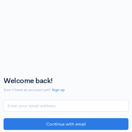
Welcome back!
Don't have an account yet?
Sign up
Continue with email